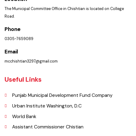
Important Places
Services Maps
Opportunities
Picture Gallery
Faq’s
Contact Us
Policies & Procedures
Summary of Complaints
PMS Login
Get In Touch
Location
The Municipal Committee Office in Chishtian is located on College