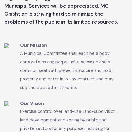
available resources. People are requested to
cooperate with the functionaries of MC Chishtian
especially removal of anti encroachment in order
to keep up the pace of facilities for public
benefits. In this connection public cooperation
regarding any suggestion for improvement of
Municipal Services will be appreciated. MC
Chishtian is striving hard to minimize the
problems of the public in its limited resources.
Our Mission
A Municipal Committee shall each be a body
corporate having perpetual succession and a
common seal, with power to acquire and hold
property and enter into any contract and may