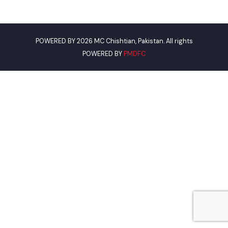
Road.
Phone
0305-7659089
Email
mcchishtian3297@gmail.com
Useful Links
Punjab Municipal Development Fund Company
Urban Institute Washington, D.C
World Bank
Assistant Commissioner Chistian