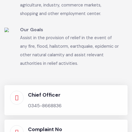
sue and be sued in its name.
Our Vision
Exercise control over land-use, land-subdivision,
land development and zoning by public and
private sectors for any purpose, including for
agriculture, industry, commerce markets,
shopping and other employment center.
Our Goals
Assist in the provision of relief in the event of
any fire, flood, hailstorm, earthquake, epidemic or
other natural calamity and assist relevant
authorities in relief activities.