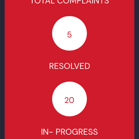
COMPLAINTS STATUS SINCE
NOVEMBER 2025
TOTAL COMPLAINTS
5