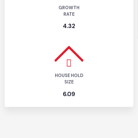
GROWTH
RATE
4.32
HOUSE HOLD
SIZE