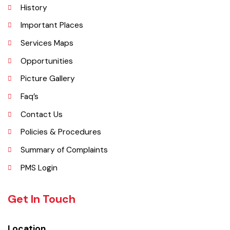
Chishtian is one of the fifth Tehsil of District Bahawalnagar. The total
area 16.5 sq km. The City Chishtian is situated on the main
Bahawalnagar-Bahawalpur Highway. River SATLUJ flows in the North,
Tehsil Bahawalnagar (District headquarter) is situated in the East.
Tehsil Hasilpur of District Bahawalpur lies in the West and the desert
of CHOLISTAN, Tehsil Fort Abbas in the South. Total population of
Tehsil is 633654. Whereas population of six urban union councils of
Chishtian is 132517.
Explore
Administrative Setup
History