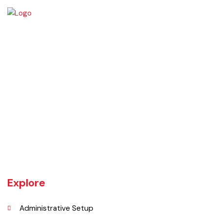
Click Me
OFFICE HOURS
09:00am – 04:00pm