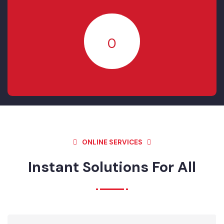
RESOLVED
20
IN- PROGRESS
0