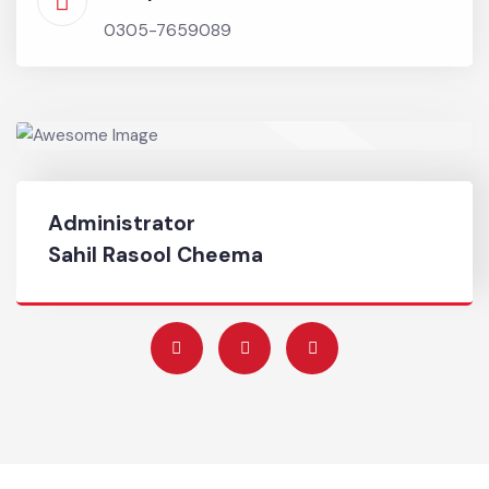
Chief Officer
0345-8668836
Complaint No
0305-7659089
Administrator
Sahil Rasool Cheema