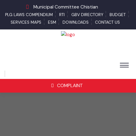
Municipal Committee Chistian
PLG LAWS COMPENDIUM
RTI
GBV DIRECTORY
BUDGET
SERVICES MAPS
ESM
DOWNLOADS
CONTACT US
COMPLAINT