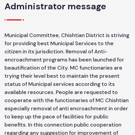
6.09
Administrator message
Municipal Committee, Chishtian District is striving
for providing best Municipal Services to the
citizen in its jurisdiction. Removal of Anti-
encroachment programs has been launched for
beautification of the City. MC functionaries are
trying their level best to maintain the present
status of Municipal services according to its