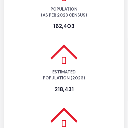
POPULATION
(AS PER 2023 CENSUS)
162,403
ESTIMATED
POPULATION (2026)
218,431