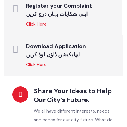
ONLINE SERVICES
Instant Solutions For All
Register your Complaint
اپنی شکایات یہاں درج کریں
Click Here