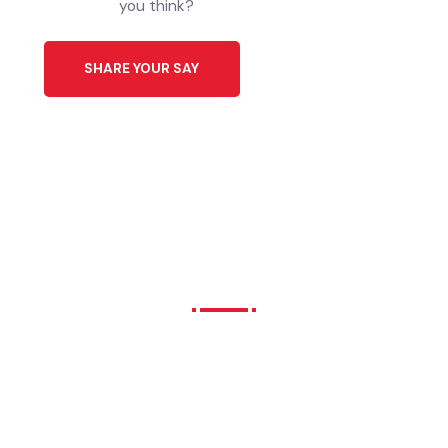
Download Application
ایپلیکیشن ڈاؤن لوڈ کریں
Click Here
Share Your Ideas to Help
Our City’s Future.
We all have different interests, needs
and hopes for our city future. What do
you think?
SHARE YOUR SAY