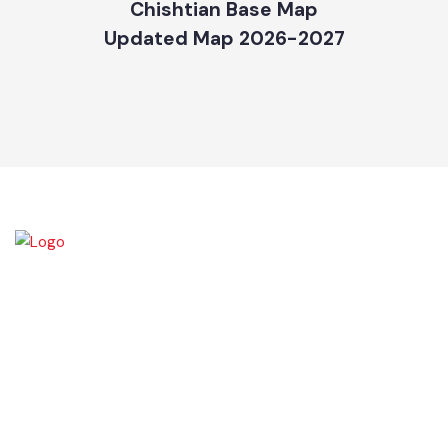
Chishtian Base Map
Updated Map 2026-2027
Chishtian is one of the fifth Tehsil of District Bahawalnagar. The total
area 16.5 sq km. The City Chishtian is situated on the main
Bahawalnagar-Bahawalpur Highway. River SATLUJ flows in the North,