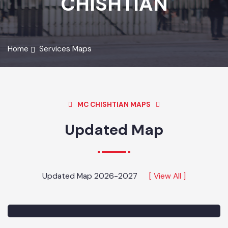
CHISHTIAN
Home
Services Maps
MC CHISHTIAN MAPS
Updated Map
Updated Map 2026-2027
[ View All ]