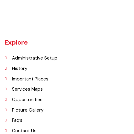
Tehsil Bahawalnagar (District headquarter) is situated in the East.
Tehsil Hasilpur of District Bahawalpur lies in the West and the desert
of CHOLISTAN, Tehsil Fort Abbas in the South. Total population of
Tehsil is 633654. Whereas population of six urban union councils of
Chishtian is 132517.
Explore
Administrative Setup
History
Important Places
Services Maps
Opportunities
Picture Gallery