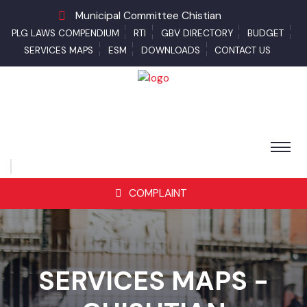
Municipal Committee Chistian
PLG LAWS COMPENDIUM
RTI
GBV DIRECTORY
BUDGET
SERVICES MAPS
ESM
DOWNLOADS
CONTACT US
COMPLAINT
SERVICES MAPS -