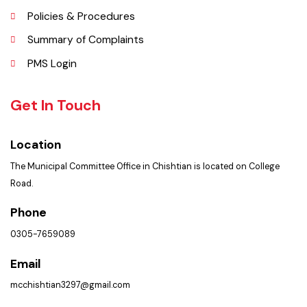
Faq’s
Contact Us
Policies & Procedures
Summary of Complaints
PMS Login
Get In Touch
Location
The Municipal Committee Office in Chishtian is located on College
Road.
Phone
0305-7659089