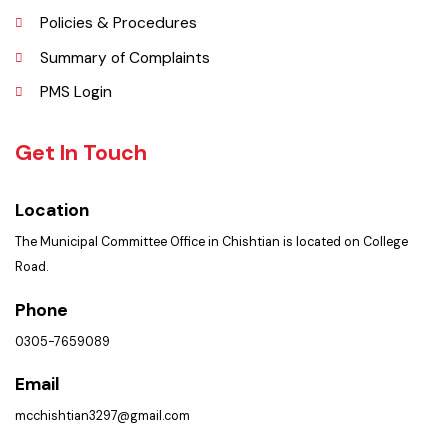
Faq’s
Contact Us
Policies & Procedures
Summary of Complaints
PMS Login
Get In Touch
Location
The Municipal Committee Office in Chishtian is located on College
Road.
Phone
0305-7659089