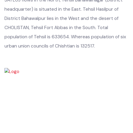
SATLUJ flows in the North, Tehsil Bahawalnagar (District
headquarter) is situated in the East. Tehsil Hasilpur of
District Bahawalpur lies in the West and the desert of
CHOLISTAN, Tehsil Fort Abbas in the South. Total
population of Tehsil is 633654. Whereas population of six
urban union councils of Chishtian is 132517.
Chishtian is one of the fifth Tehsil of District Bahawalnagar. The total
area 16.5 sq km. The City Chishtian is situated on the main
Bahawalnagar-Bahawalpur Highway. River SATLUJ flows in the North,