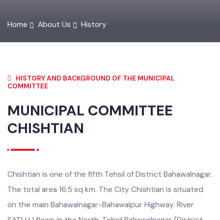
Home
About Us
History
HISTORY AND BACKGROUND OF THE MUNICIPAL
COMMITTEE
MUNICIPAL COMMITTEE
CHISHTIAN
Chishtian is one of the fifth Tehsil of District Bahawalnagar.
The total area 16.5 sq km. The City Chishtian is situated
on the main Bahawalnagar-Bahawalpur Highway. River