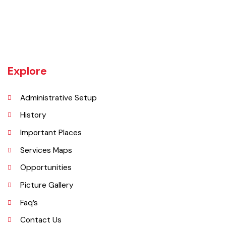
Tehsil Bahawalnagar (District headquarter) is situated in the East.
Tehsil Hasilpur of District Bahawalpur lies in the West and the desert
of CHOLISTAN, Tehsil Fort Abbas in the South. Total population of
Tehsil is 633654. Whereas population of six urban union councils of
Chishtian is 132517.
Explore
Administrative Setup
History
Important Places
Services Maps
Opportunities
Picture Gallery