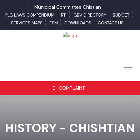
Municipal Committee Chistian
PLG LAWS COMPENDIUM
RTI
GBV DIRECTORY
BUDGET
SERVICES MAPS
ESM
DOWNLOADS
CONTACT US
COMPLAINT
HISTORY - CHISHTIAN