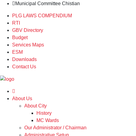
Municipal Committee Chistian
PLG LAWS COMPENDIUM
RTI
GBV Directory
Budget
Services Maps
ESM
Downloads
Contact Us
About Us
About City
History
MC Wards
Our Administrator / Chairman
Administrative Setup