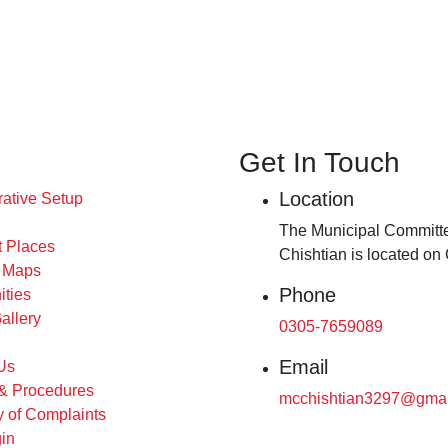
Get In Touch
Location
rative Setup
The Municipal Committe
t Places
Chishtian is located on
s Maps
Phone
ities
allery
0305-7659089
Email
Us
 & Procedures
mcchishtian3297@gmai
 of Complaints
in