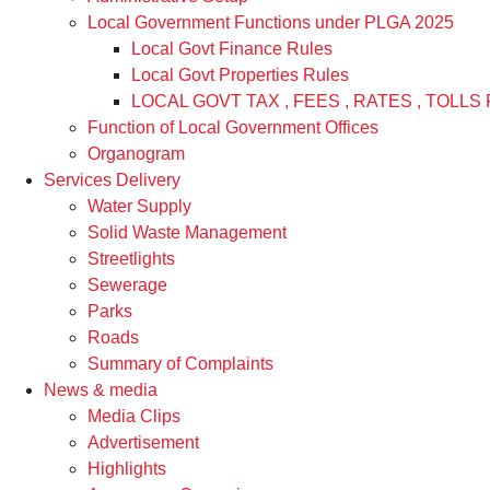
Local Government Functions under PLGA 2025
Local Govt Finance Rules
Local Govt Properties Rules
LOCAL GOVT TAX , FEES , RATES , TOLLS 
Function of Local Government Offices
Organogram
Services Delivery
Water Supply
Solid Waste Management
Streetlights
Sewerage
Parks
Roads
Summary of Complaints
News & media
Media Clips
Advertisement
Highlights