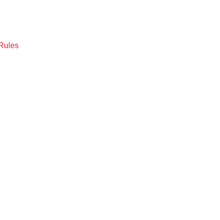
Rules