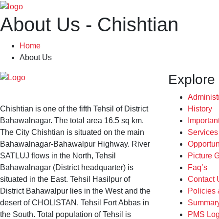
About Us - Chishtian
Home
About Us
Explore
Administ
Chishtian is one of the fifth Tehsil of District
History
Bahawalnagar. The total area 16.5 sq km.
Importan
The City Chishtian is situated on the main
Service
Bahawalnagar-Bahawalpur Highway. River
Opportun
SATLUJ flows in the North, Tehsil
Picture G
Bahawalnagar (District headquarter) is
Faq’s
situated in the East. Tehsil Hasilpur of
Contact 
District Bahawalpur lies in the West and the
Policies
desert of CHOLISTAN, Tehsil Fort Abbas in
Summary
the South. Total population of Tehsil is
PMS Log