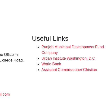
Useful Links
Punjab Municipal Development Fund
Company
e Office in
Urban Institute Washington, D.C
 College Road.
World Bank
Assistant Commissioner Chistian
l.com