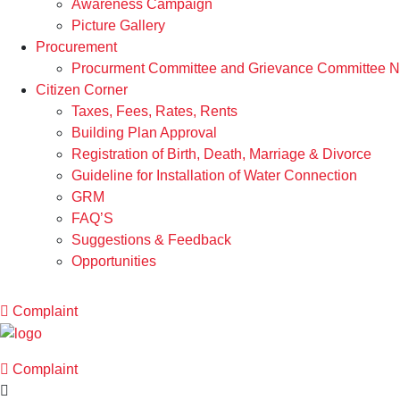
Awareness Campaign
Picture Gallery
Procurement
Procurment Committee and Grievance Committee Not
Citizen Corner
Taxes, Fees, Rates, Rents
Building Plan Approval
Registration of Birth, Death, Marriage & Divorce
Guideline for Installation of Water Connection
GRM
FAQ’S
Suggestions & Feedback
Opportunities
Complaint
Complaint