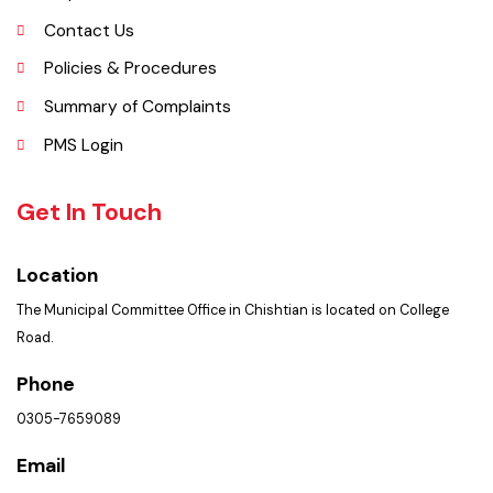
Opportunities
Picture Gallery
Faq’s
Contact Us
Policies & Procedures
Summary of Complaints
PMS Login
Get In Touch
Location
The Municipal Committee Office in Chishtian is located on College
Road.