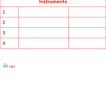
Instruments
1
2
3
4