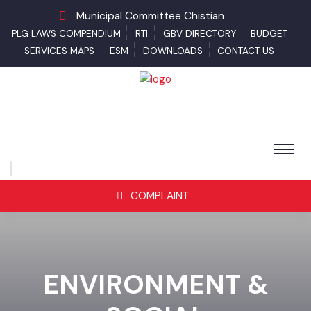
Municipal Committee Chistian
PLG LAWS COMPENDIUM
RTI
GBV DIRECTORY
BUDGET
SERVICES MAPS
ESM
DOWNLOADS
CONTACT US
COMPLAINT
ENVIRONMENT &