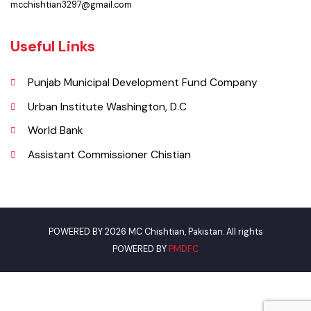
Phone
0305-7659089
Email
mcchishtian3297@gmail.com
Useful Links
Punjab Municipal Development Fund Company
Urban Institute Washington, D.C
World Bank
Assistant Commissioner Chistian