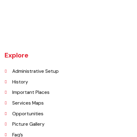
Chishtian is one of the fifth Tehsil of District Bahawalnagar. The total
area 16.5 sq km. The City Chishtian is situated on the main
Bahawalnagar-Bahawalpur Highway. River SATLUJ flows in the North,
Tehsil Bahawalnagar (District headquarter) is situated in the East.
Tehsil Hasilpur of District Bahawalpur lies in the West and the desert
of CHOLISTAN, Tehsil Fort Abbas in the South. Total population of
Tehsil is 633654. Whereas population of six urban union councils of
Chishtian is 132517.
Explore
Administrative Setup
History
Important Places
Services Maps