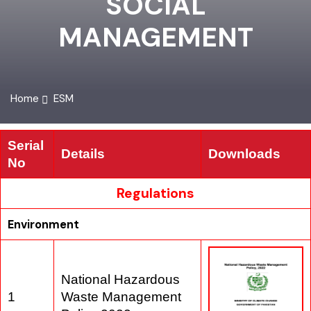
SOCIAL
MANAGEMENT
Home
ESM
Serial
Details
Downloads
No
Regulations
Environment
National Hazardous