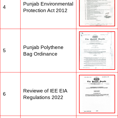
Punjab Environmental
4
Protection Act 2012
Punjab Polythene
5
Bag Ordinance
Reviewe of IEE EIA
6
Regulations 2022