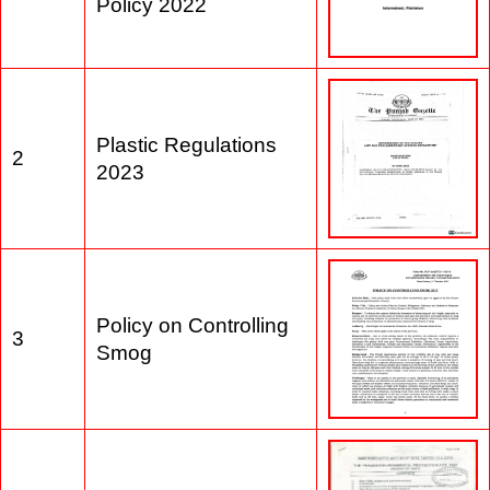
1
Waste Management
Policy 2022
Plastic Regulations
2
2023
Policy on Controlling
3
Smog