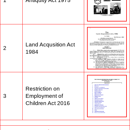
1
Antiquity Act 1975
Land Acqusition Act
2
1984
Restriction on
3
Employment of
Children Act 2016