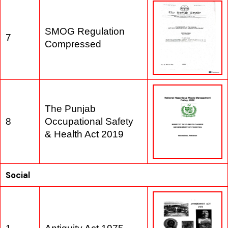
SMOG Regulation
7
Compressed
The Punjab
8
Occupational Safety
& Health Act 2019
Social