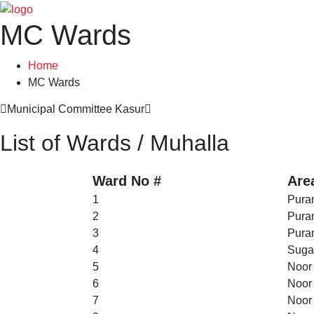
MC Wards
Home
MC Wards
Municipal Committee Kasur
List of Wards / Muhalla
Ward No #
Are
1
Puran
2
Puran
3
Puran
4
Suga
5
Noor
6
Noor
7
Noor