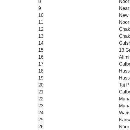
8
Noor
9
Near 
10
New S
11
Noor
12
Chak
13
Chak
14
Guls
15
13 Ga
16
Alimi
17
Gulb
18
Huss
19
Huss
20
Taj P
21
Gulb
22
Muha
23
Muha
24
Wari
25
Kanw
26
Noor