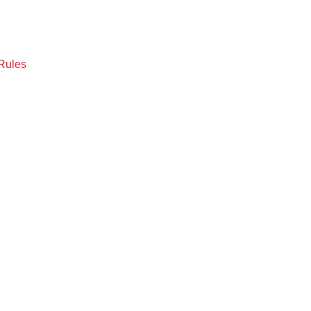
Rules