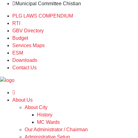
Municipal Committee Chistian
PLG LAWS COMPENDIUM
RTI
GBV Directory
Budget
Services Maps
ESM
Downloads
Contact Us
About Us
About City
History
MC Wards
Our Administrator / Chairman
Administrative Setup