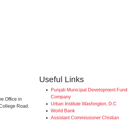
Useful Links
Punjab Municipal Development Fund
Company
e Office in
Urban Institute Washington, D.C
 College Road.
World Bank
Assistant Commissioner Chistian