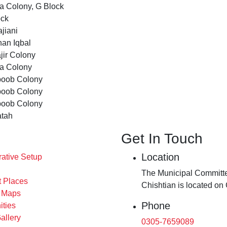
a Colony, G Block
ock
jiani
an Iqbal
jir Colony
ta Colony
oob Colony
oob Colony
oob Colony
atah
Get In Touch
Location
rative Setup
The Municipal Committe
t Places
Chishtian is located on
s Maps
Phone
ities
allery
0305-7659089