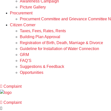
Awareness Campaign
Picture Gallery
Procurement
Procurment Committee and Grievance Committee Not
Citizen Corner
Taxes, Fees, Rates, Rents
Building Plan Approval
Registration of Birth, Death, Marriage & Divorce
Guideline for Installation of Water Connection
GRM
FAQ’S
Suggestions & Feedback
Opportunities
Complaint
Complaint