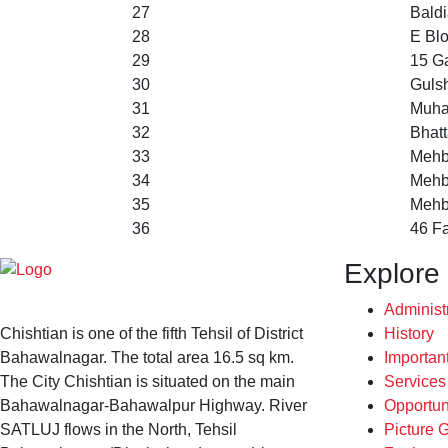
27
Baldi
28
E Bl
29
15 Ga
30
Gulsh
31
Muha
32
Bhat
33
Mehb
34
Mehb
35
Mehb
36
46 F
Explore
Administ
Chishtian is one of the fifth Tehsil of District
History
Bahawalnagar. The total area 16.5 sq km.
Importan
The City Chishtian is situated on the main
Service
Bahawalnagar-Bahawalpur Highway. River
Opportun
SATLUJ flows in the North, Tehsil
Picture G