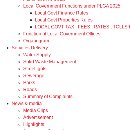
Local Government Functions under PLGA 2025
Local Govt Finance Rules
Local Govt Properties Rules
LOCAL GOVT TAX , FEES , RATES , TOLLS 
Function of Local Government Offices
Organogram
Services Delivery
Water Supply
Solid Waste Management
Streetlights
Sewerage
Parks
Roads
Summary of Complaints
News & media
Media Clips
Advertisement
Highlights