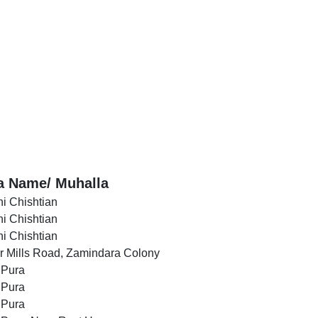
a Name/ Muhalla
i Chishtian
i Chishtian
i Chishtian
r Mills Road, Zamindara Colony
 Pura
 Pura
 Pura