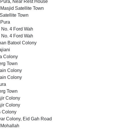
 Pura, Near Rest House
Masjid Satellite Town
atellite Town
 Pura
 No. 4 Ford Wah
 No. 4 Ford Wah
han Batool Colony
jiani
a Colony
erg Town
ain Colony
ain Colony
ura
erg Town
jir Colony
jir Colony
s Colony
ar Colony, Eid Gah Road
 Mohallah