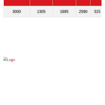
3000
1305
1695
2590
315
Chishtian is one of the fifth Tehsil of District Bahawalnagar. The total
area 16.5 sq km. The City Chishtian is situated on the main