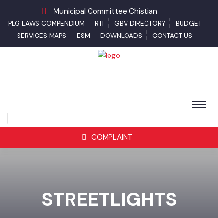
Municipal Committee Chistian
PLG LAWS COMPENDIUM
RTI
GBV DIRECTORY
BUDGET
SERVICES MAPS
ESM
DOWNLOADS
CONTACT US
COMPLAINT
STREETLIGHTS