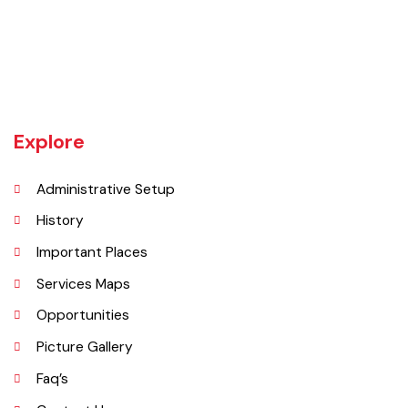
Bahawalnagar-Bahawalpur Highway. River SATLUJ flows in the North,
Tehsil Bahawalnagar (District headquarter) is situated in the East.
Tehsil Hasilpur of District Bahawalpur lies in the West and the desert
of CHOLISTAN, Tehsil Fort Abbas in the South. Total population of
Tehsil is 633654. Whereas population of six urban union councils of
Chishtian is 132517.
Explore
Administrative Setup
History
Important Places
Services Maps
Opportunities
Picture Gallery