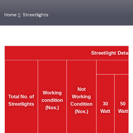
Home
Streetlights
Streetlight Detai
Not
Working
Total No. of
Working
condition
30
50
Streetlights
Condition
(Nos.)
Watt
Watt
(Nos.)