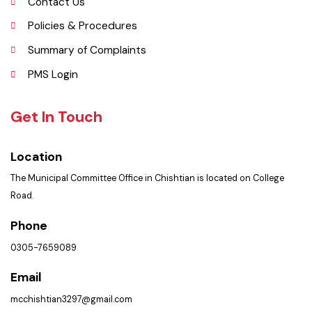
Faq’s
Contact Us
Policies & Procedures
Summary of Complaints
PMS Login
Get In Touch
Location
The Municipal Committee Office in Chishtian is located on College
Road.
Phone
0305-7659089