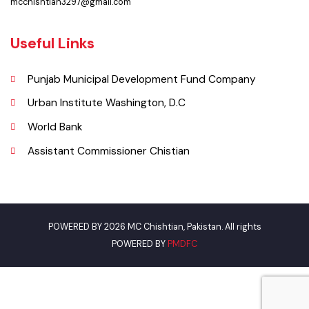
0305-7659089
Email
mcchishtian3297@gmail.com
Useful Links
Punjab Municipal Development Fund Company
Urban Institute Washington, D.C
World Bank
Assistant Commissioner Chistian
POWERED BY 2026 MC Chishtian, Pakistan. All rights