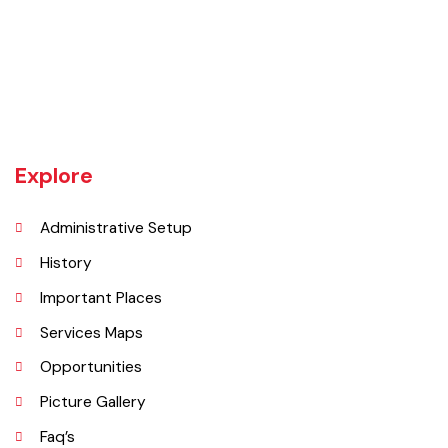
Chishtian is one of the fifth Tehsil of District Bahawalnagar. The total
area 16.5 sq km. The City Chishtian is situated on the main
Bahawalnagar-Bahawalpur Highway. River SATLUJ flows in the North,
Tehsil Bahawalnagar (District headquarter) is situated in the East.
Tehsil Hasilpur of District Bahawalpur lies in the West and the desert
of CHOLISTAN, Tehsil Fort Abbas in the South. Total population of
Tehsil is 633654. Whereas population of six urban union councils of
Chishtian is 132517.
Explore
Administrative Setup
History
Important Places
Services Maps
Opportunities