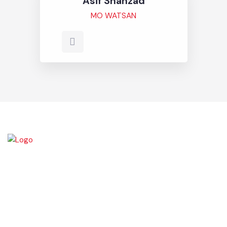
Asif Shahzad
MO WATSAN