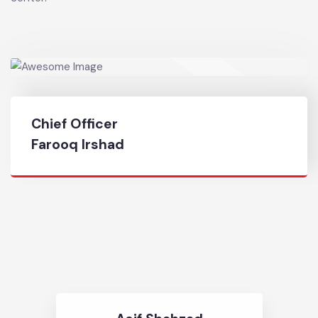
commerce markets, shopping and other employment
center.
Chief Officer
Farooq Irshad