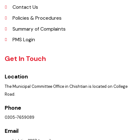
Picture Gallery
Faq’s
Contact Us
Policies & Procedures
Summary of Complaints
PMS Login
Get In Touch
Location
The Municipal Committee Office in Chishtian is located on College
Road.
Phone