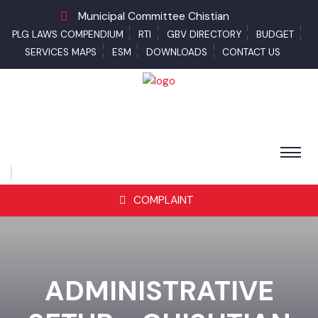
Municipal Committee Chistian
PLG LAWS COMPENDIUM
RTI
GBV DIRECTORY
BUDGET
SERVICES MAPS
ESM
DOWNLOADS
CONTACT US
COMPLAINT
ADMINISTRATIVE