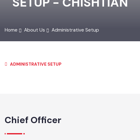
SETUP - CHISHTIAN
Home
About Us
Administrative Setup
ADMINISTRATIVE SETUP
Chief Officer