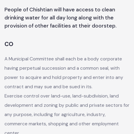
People of Chishtian will have access to clean
drinking water for all day long along with the
provision of other facilities at their doorstep.
CO
A Municipal Committee shall each be a body corporate
having perpetual succession and a common seal, with
power to acquire and hold property and enter into any
contract and may sue and be sued in its.
Exercise control over land-use, land-subdivision, land
development and zoning by public and private sectors for
any purpose, including for agriculture, industry,