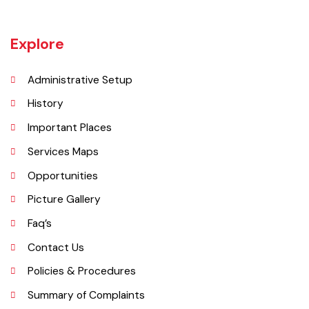
Tehsil is 633654. Whereas population of six urban union councils of
Chishtian is 132517.
Explore
Administrative Setup
History
Important Places
Services Maps
Opportunities
Picture Gallery
Faq’s
Contact Us
Policies & Procedures