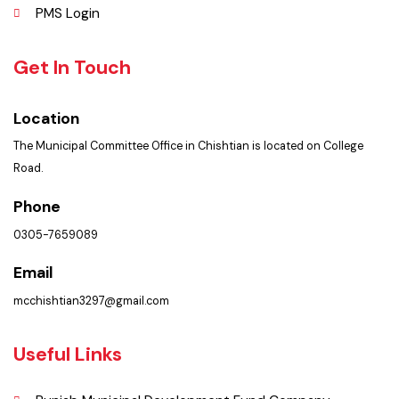
Summary of Complaints
PMS Login
Get In Touch
Location
The Municipal Committee Office in Chishtian is located on College
Road.
Phone
0305-7659089
Email
mcchishtian3297@gmail.com