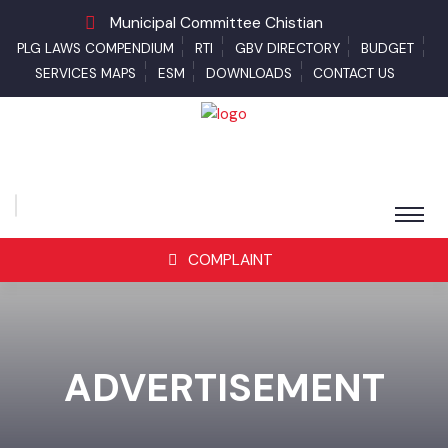
Municipal Committee Chistian
PLG LAWS COMPENDIUM
RTI
GBV DIRECTORY
BUDGET
SERVICES MAPS
ESM
DOWNLOADS
CONTACT US
COMPLAINT
ADVERTISEMENT