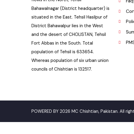
P
Bahawalpur Highway. River SATLUJ
flows in the North, Tehsil
F
Bahawalnagar (District headquarter) is
C
situated in the East. Tehsil Hasilpur of
P
District Bahawalpur lies in the West
S
and the desert of CHOLISTAN, Tehsil
P
Fort Abbas in the South. Total
population of Tehsil is 633654.
Whereas population of six urban union
councils of Chishtian is 132517.
POWERED BY 2026 MC Chishtian, Pakistan. All ri