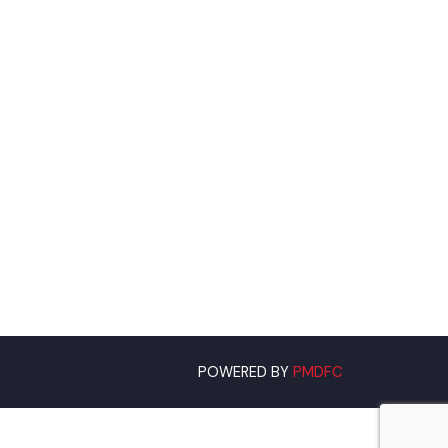
om
POWERED BY
PMDFC