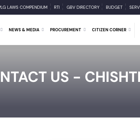
PLG LAWS COMPENDIUM
RTI
GBV DIRECTORY
BUDGET
RY
NEWS & MEDIA
PROCUREMENT
CITIZEN CORNER
NTACT US - CHISH