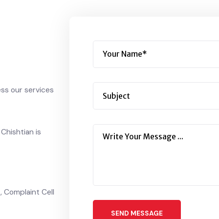
!
cess our services
n Chishtian is
 Complaint Cell