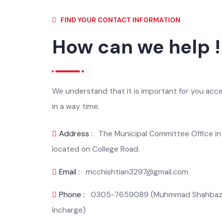
FIND YOUR CONTACT INFORMATION
How can we help 
We understand that it is important for you ac
in a way time.
Address :
The Municipal Committee Office i
located on College Road.
Email :
mcchishtian3297@gmail.com
Phone :
0305-7659089 (Muhmmad Shahbaz,