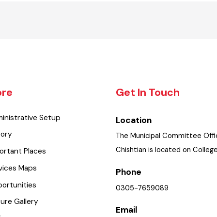
lore
Get In Touch
dministrative Setup
Location
istory
The Municipal Committee O
Chishtian is located on Co
mportant Places
ervices Maps
Phone
pportunities
0305-7659089