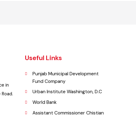
Useful Links
Punjab Municipal Development
Fund Company
ffice in
Urban Institute Washington, D.C
llege Road.
World Bank
Assistant Commissioner Chistian