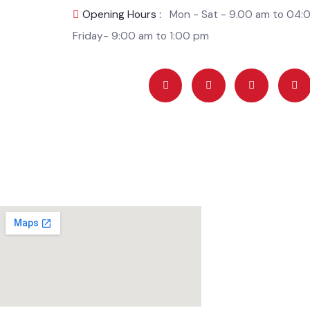
Incharge)
Opening Hours :
Mon - Sat - 9.00 am to 0
Friday- 9:00 am to 1:00 pm