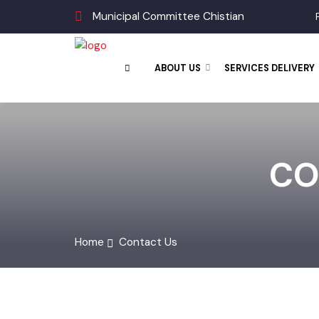
Municipal Committee Chistian
ABOUT US
SERVICES DELIVE
CO
Home
Contact Us