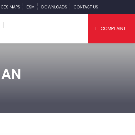
SERVICES MAPS
ESM
DOWNLOADS
CONTACT US
COMPLAI
TIAN