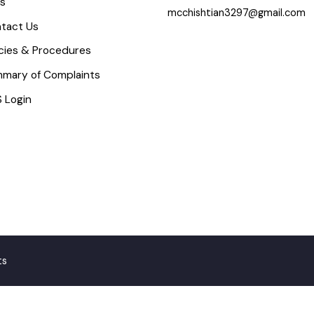
icture Gallery
Email
aq’s
mcchishtian3297@gmail.c
ontact Us
olicies & Procedures
ummary of Complaints
MS Login
ghts