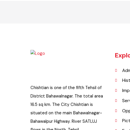
Exp
A
H
Chishtian is one of the fifth Tehsil of
I
District Bahawalnagar. The total area
S
16.5 sq km. The City Chishtian is
O
situated on the main Bahawalnagar-