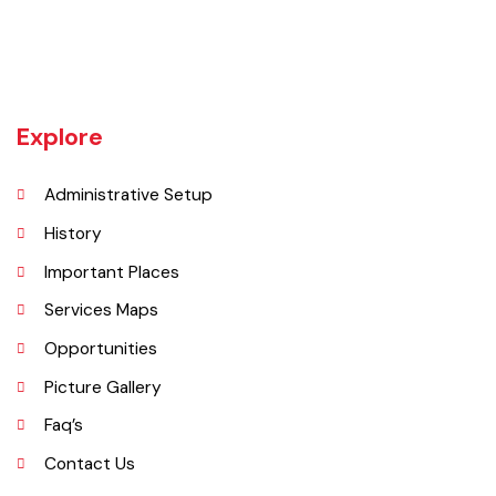
Tehsil Bahawalnagar (District headquarter) is situated in the East.
Tehsil Hasilpur of District Bahawalpur lies in the West and the desert
of CHOLISTAN, Tehsil Fort Abbas in the South. Total population of
Tehsil is 633654. Whereas population of six urban union councils of
Chishtian is 132517.
Explore
Administrative Setup
History
Important Places
Services Maps
Opportunities
Picture Gallery