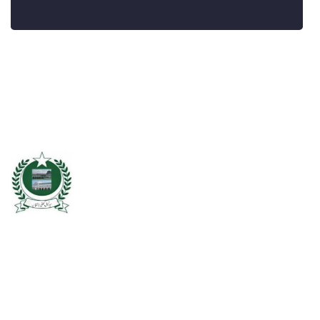
Chishtian is one of the fifth Tehsil of District Bahawalnagar. The total
area 16.5 sq km. The City Chishtian is situated on the main
Bahawalnagar-Bahawalpur Highway. River SATLUJ flows in the North,