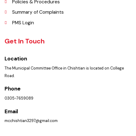
Faq’s
Contact Us
Policies & Procedures
Summary of Complaints
PMS Login
Get In Touch
Location
The Municipal Committee Office in Chishtian is located on College
Road.
Phone
0305-7659089
Email