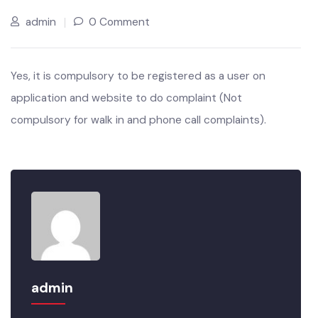
JUL’22
admin
0 Comment
Yes, it is compulsory to be registered as a user on
application and website to do complaint (Not
compulsory for walk in and phone call complaints).
admin