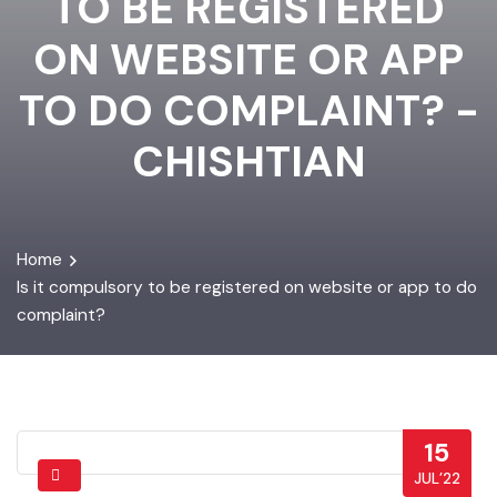
TO BE REGISTERED
ON WEBSITE OR APP
TO DO COMPLAINT? -
CHISHTIAN
Home
Is it compulsory to be registered on website or app to do
complaint?
15