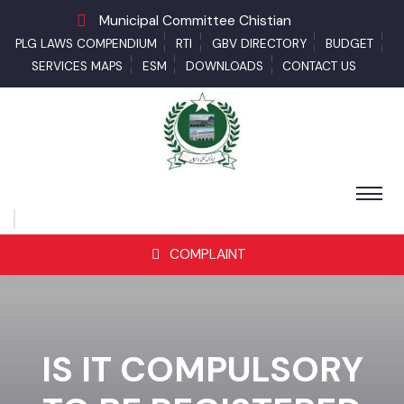
Municipal Committee Chistian
PLG LAWS COMPENDIUM
RTI
GBV DIRECTORY
BUDGET
SERVICES MAPS
ESM
DOWNLOADS
CONTACT US
COMPLAINT
IS IT COMPULSORY