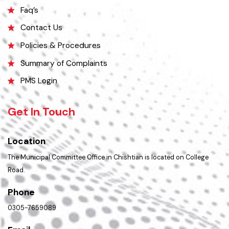
Opportunities
Picture Gallery
Faq’s
Contact Us
Policies & Procedures
Summary of Complaints
PMS Login
Get In Touch
Location
The Municipal Committee Office in Chishtian is located on College
Road.
Phone