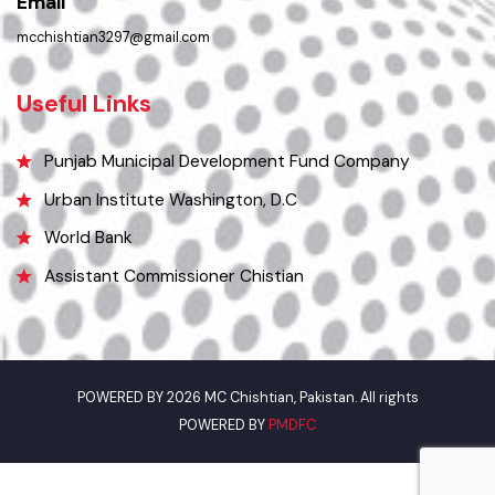
0305-7659089
Email
mcchishtian3297@gmail.com
Useful Links
Punjab Municipal Development Fund Company
Urban Institute Washington, D.C
World Bank
Assistant Commissioner Chistian
POWERED BY 2026 MC Chishtian, Pakistan. All rights