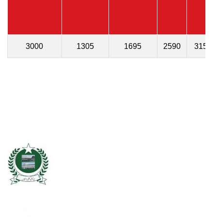
3000
1305
1695
2590
315