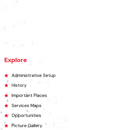
Chishtian is one of the fifth Tehsil of District Bahawalnagar. The total
area 16.5 sq km. The City Chishtian is situated on the main
Bahawalnagar-Bahawalpur Highway. River SATLUJ flows in the North,
Tehsil Bahawalnagar (District headquarter) is situated in the East.
Tehsil Hasilpur of District Bahawalpur lies in the West and the desert
of CHOLISTAN, Tehsil Fort Abbas in the South. Total population of
Tehsil is 633654. Whereas population of six urban union councils of
Chishtian is 132517.
Explore
Administrative Setup
History
Important Places
Services Maps