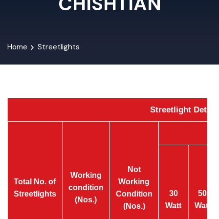
CHISHTIAN
Home
Streetlights
Streetlight Detai
Not
Working
Total No. of
Working
condition
30
50
Streetlights
Condition
(Nos.)
Watt
Watt
(Nos.)