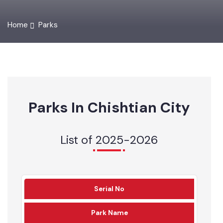
Home
Parks
Parks In Chishtian City
List of 2025-2026
Serial No