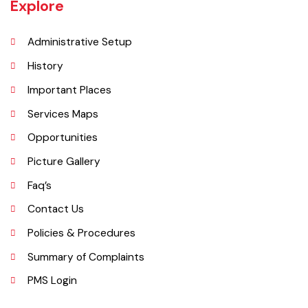
Chishtian is 132517.
Explore
Administrative Setup
History
Important Places
Services Maps
Opportunities
Picture Gallery
Faq’s
Contact Us
Policies & Procedures