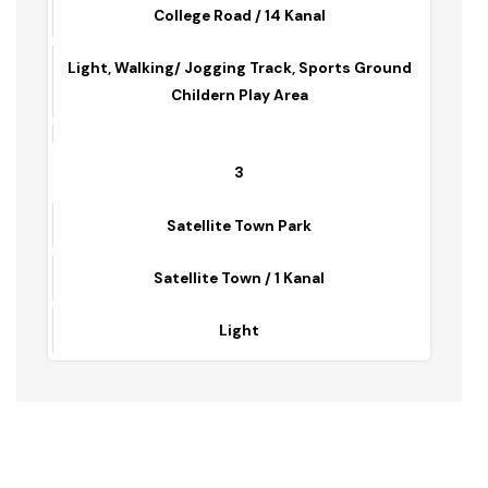
Ladies Park
College Road / 14 Kanal
Light, Walking/ Jogging Track, Sports Ground
Childern Play Area
3
Satellite Town Park
Satellite Town / 1 Kanal
Light