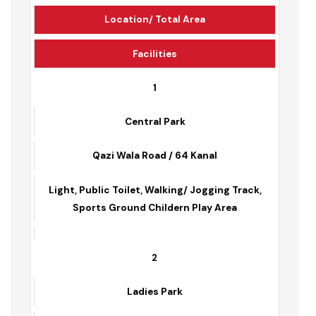
Park Name
Location/ Total Area
Facilities
1
Central Park
Qazi Wala Road / 64 Kanal
Light, Public Toilet, Walking/ Jogging Track,
Sports Ground Childern Play Area
2