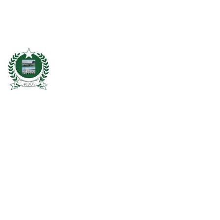
Chishtian is one of the fifth Tehsil of District Bahawalnagar. The total
area 16.5 sq km. The City Chishtian is situated on the main
Bahawalnagar-Bahawalpur Highway. River SATLUJ flows in the North,
Tehsil Bahawalnagar (District headquarter) is situated in the East.
Tehsil Hasilpur of District Bahawalpur lies in the West and the desert
of CHOLISTAN, Tehsil Fort Abbas in the South. Total population of
Tehsil is 633654. Whereas population of six urban union councils of