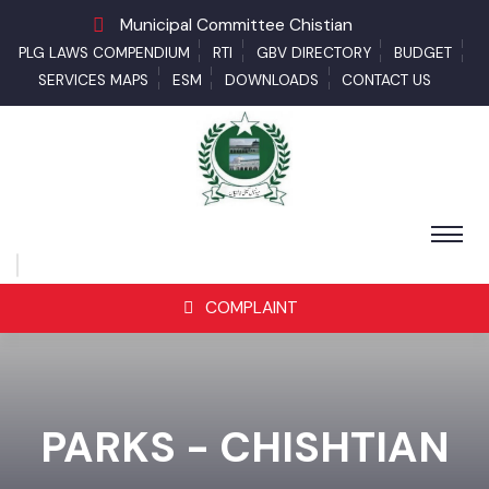
Municipal Committee Chistian
PLG LAWS COMPENDIUM
RTI
GBV DIRECTORY
BUDGET
SERVICES MAPS
ESM
DOWNLOADS
CONTACT US
COMPLAINT
PARKS - CHISHTIAN