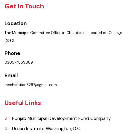
Summary of Complaints
PMS Login
Get In Touch
Location
The Municipal Committee Office in Chishtian is located on College
Road.
Phone
0305-7659089
Email
mcchishtian3297@gmail.com
Useful Links